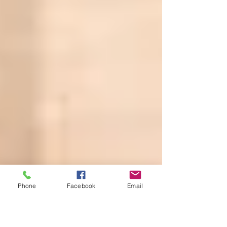
Phone
Facebook
Email