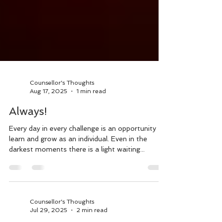
Counsellor's Thoughts
Aug 17, 2025
1 min read
Always!
Every day in every challenge is an opportunity to
learn and grow as an individual. Even in the
darkest moments there is a light waiting...