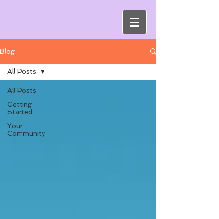
Blog
All Posts
All Posts
Getting
Started
Your
Community