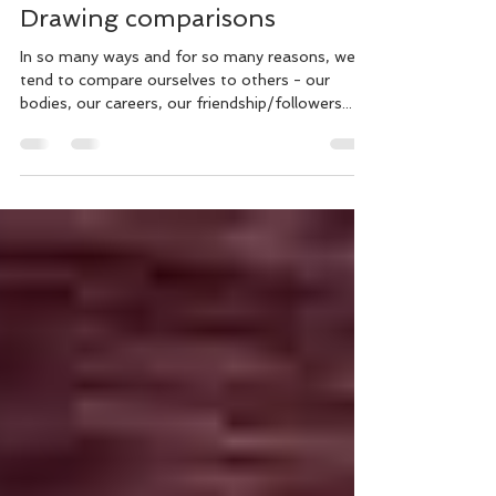
Counsellor's Thoughts
Jul 29, 2025
2 min read
Drawing comparisons
In so many ways and for so many reasons, we
tend to compare ourselves to others - our
bodies, our careers, our friendship/followers...