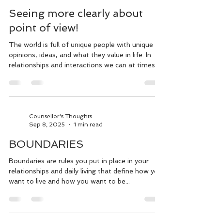
Counsellor's Thoughts
Jul 7
2 min read
Seeing more clearly about
point of view!
The world is full of unique people with unique
opinions, ideas, and what they value in life. In
relationships and interactions we can at times
view our own point or belief to be right. But is it
right or is it just what's right to/for you? In
feeling that we're right without considering that
the person we're engaging with feels just as
right in their belief or opinion, it leads to
Counsellor's Thoughts
Sep 8, 2025
1 min read
communicating without understanding, conflict,
and defending our views. While doing this we
BOUNDARIES
migh
Boundaries are rules you put in place in your
relationships and daily living that define how you
want to live and how you want to be...