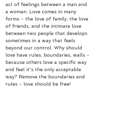
act of feelings between a man and 
a woman. Love comes in many 
forms - the love of family, the love 
of friends, and the intimate love 
between two people that develops 
sometimes in a way that feels 
beyond our control. Why should 
love have rules, boundaries, walls - 
because others love a specific way 
and feel it's the only acceptable 
way? Remove the boundaries and 
rules - love should be free!