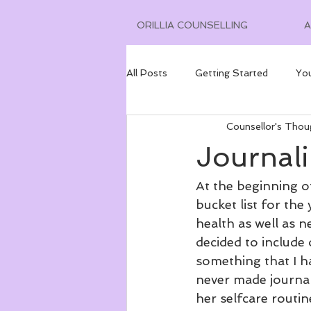
ORILLIA COUNSELLING
All Posts
Getting Started
Yo
Counsellor's Thou
Journal
At the beginning of
bucket list for the
health as well as n
decided to include 
something that I ha
never made journali
her selfcare routin