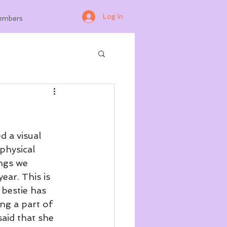
Log In
embers
 a visual 
physical 
ngs we 
ear. This is 
 bestie has 
ng a part of 
said that she 