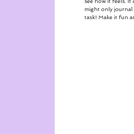
see how it feels. I
might only journal 
task! Make it fun a