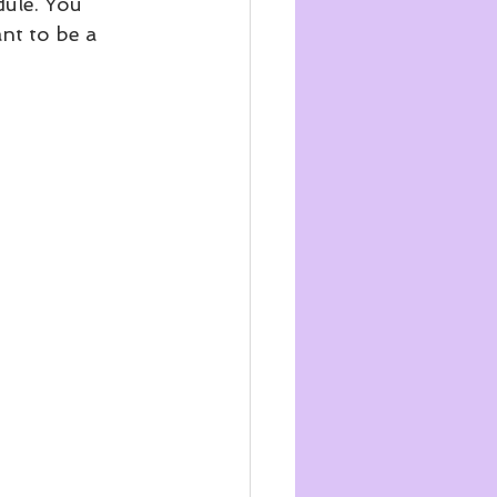
dule. You 
nt to be a 