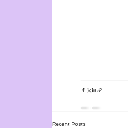
Recent Posts