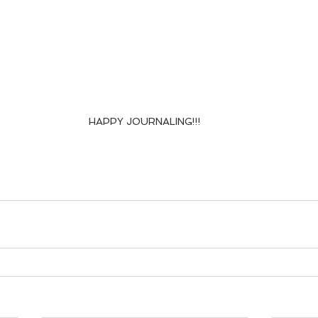
HAPPY JOURNALING!!!