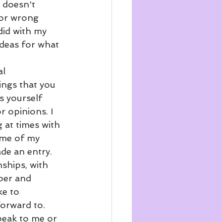
 doesn't 
 or wrong 
 did with my 
ideas for what 
l 
ings that you 
s yourself 
 opinions. I 
g at times with 
ome of my 
ade an entry. 
nships, with 
ber and 
ke to 
forward to. 
peak to me or 