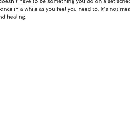
t doesn't have to be something you do on a set sche
once in a while as you feel you need to. It's not mea
nd healing.