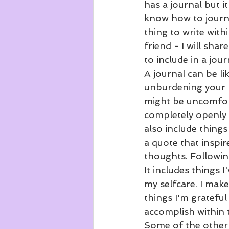
has a journal but 
know how to journa
thing to write withi
friend - I will sh
to include in a jour
A journal can be li
unburdening your m
might be uncomfort
completely openly 
also include things
a quote that inspi
thoughts. Following
It includes things 
my selfcare. I make
things I'm grateful 
accomplish within t
Some of the other t