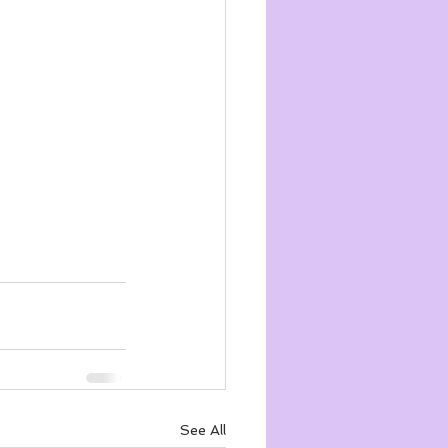
See All