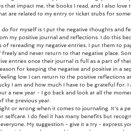
 that impact me, the books I read, and I also love t
hat are related to my entry or ticket stubs for somet
 do for myself is I put the negative thoughts and fee
om my positive journal and reflections. I do this bec
 of rereading my negative entries. I put them to pa
 freely and never return to that negative place. Som
ve entries once their journal is full as a part of thei
ason for keeping the negative and positive in a sep
eeling low I can return to the positive reflections a
ky I am and how much I have to be grateful for. I al
out a new year - I go back and look at all the mome
 the previous year. 
right or wrong when it comes to journaling. It's a p
r selfcare. I do feel it has many benefits but recogn
 everyone. My suggestion - give it a try - express you