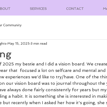
ABOUT
SERVICES
CONTACT
M
ur Community
ghts
May 15, 2025
3 min read
ing
 2025 my bestie and I did a vision board. We created
 year that  focused a lot on selfcare and mental and 
ew experiences we'd like to try/have. One of the thi
on our vision board was to journal throughout the y
ve always done fairly consistently for years but my
ng a habit. It is something she is interested in maki
e but recently when I asked her how it's going, she 