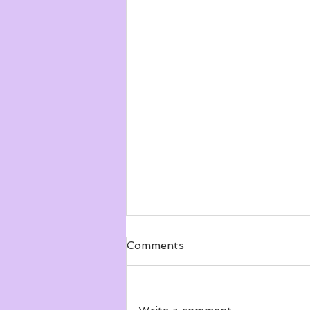
Comments