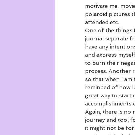
motivate me, movies
polaroid pictures t
attended etc. 
One of the things I
journal separate fr
have any intentions
and express myself
to burn their negati
process. Another re
so that when I am f
reminded of how luc
great way to start 
accomplishments of
Again, there is no 
journey and tool fo
it might not be for