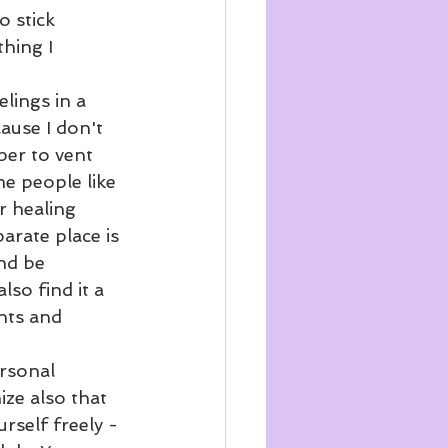
o stick 
hing I 
lings in a 
ause I don't 
per to vent 
e people like 
r healing 
arate place is 
nd be 
so find it a 
nts and 
ersonal 
ize also that 
rself freely - 