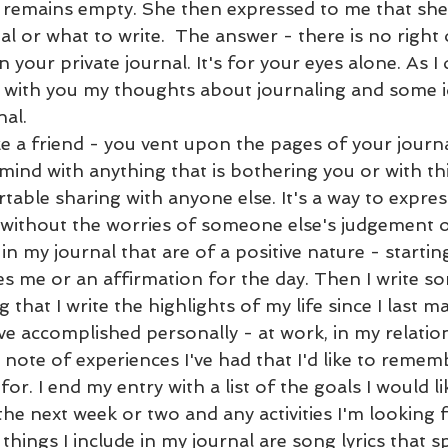
it remains empty. She then expressed to me that she
l or what to write.  The answer - there is no right
n your private journal. It's for your eyes alone. As I
are with you my thoughts about journaling and some 
nal. 
ke a friend - you vent upon the pages of your journa
ind with anything that is bothering you or with th
able sharing with anyone else. It's a way to expres
without the worries of someone else's judgement or
 in my journal that are of a positive nature - startin
res me or an affirmation for the day. Then I write s
 that I write the highlights of my life since I last m
I've accomplished personally - at work, in my relatio
 note of experiences I've had that I'd like to remem
for. I end my entry with a list of the goals I would li
he next week or two and any activities I'm looking 
hings I include in my journal are song lyrics that s