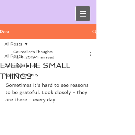
Post
All Posts
Counsellor's Thoughts
All Posts
Mar 4, 2019
1 min read
EVEN THE SMALL
Getting Started
THINGS
Your Community
Sometimes it's hard to see reasons 
to be grateful. Look closely - they 
are there - every day. 