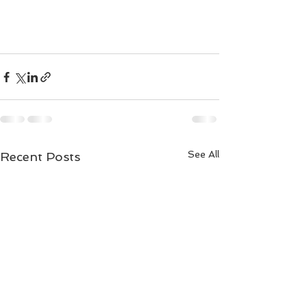
See All
Recent Posts