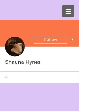
More actions
Follow
Shauna Hynes