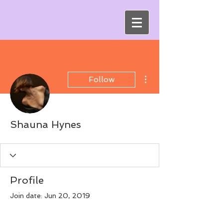
More actions
Follow
Shauna Hynes
Profile
Join date: Jun 20, 2019