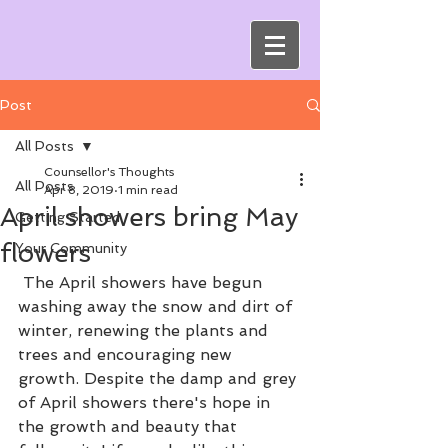
Post
All Posts
Counsellor's Thoughts
All Posts
Apr 8, 2019
1 min read
April showers bring May
Getting Started
flowers
Your Community
 The April showers have begun 
washing away the snow and dirt of 
winter, renewing the plants and 
trees and encouraging new 
growth. Despite the damp and grey 
of April showers there's hope in 
the growth and beauty that 