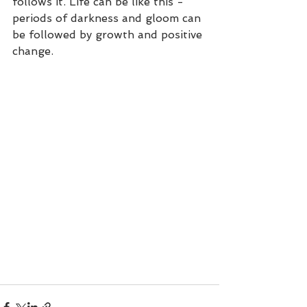
follows it. Life can be like this - 
periods of darkness and gloom can 
be followed by growth and positive 
change. 