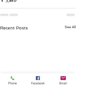
See All
Recent Posts
Phone
Facebook
Email