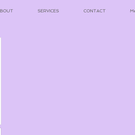
ABOUT
SERVICES
CONTACT
M