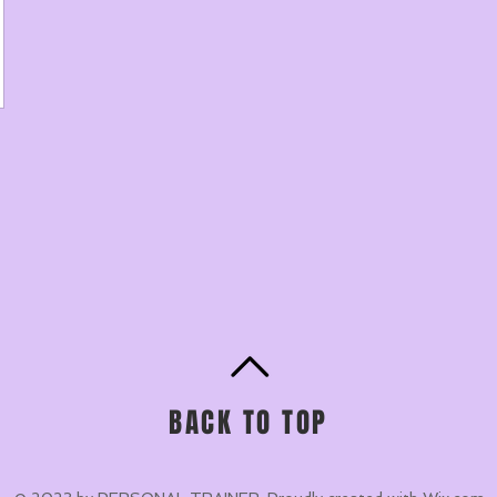
BACK TO TOP