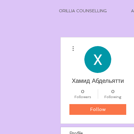
ORILLIA COUNSELLING
More actions
Хамид Абдельятти
0
0
Followers
Following
Follow
Profile