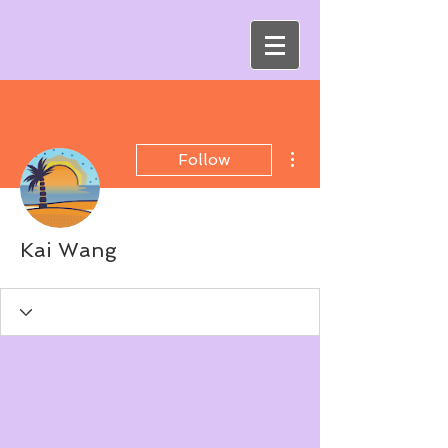
More actions
Follow
Kai Wang