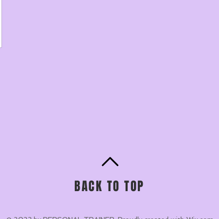
BACK TO TOP