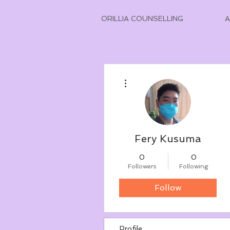
ORILLIA COUNSELLING
More actions
Fery Kusuma
0
0
Followers
Following
Follow
Profile