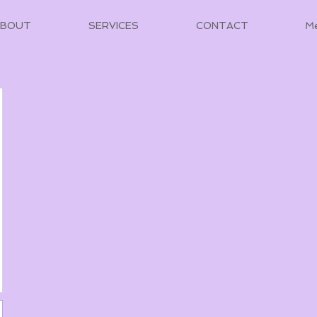
ABOUT
SERVICES
CONTACT
M