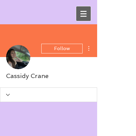
More actions
Follow
Cassidy Crane