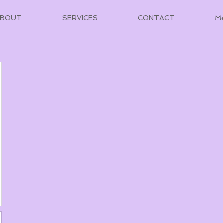
ABOUT
SERVICES
CONTACT
M