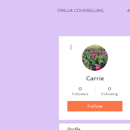
ORILLIA COUNSELLING
More actions
Carrie
0
0
Followers
Following
Follow
Profile