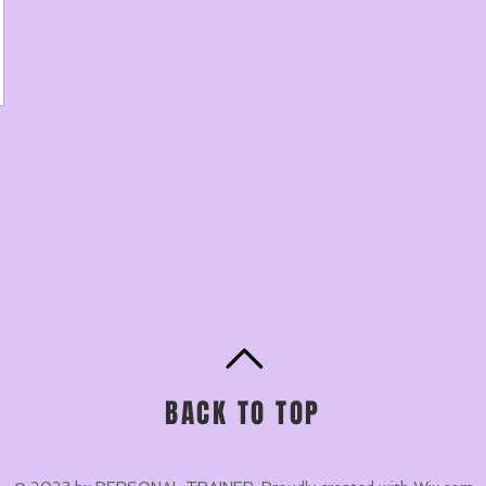
BACK TO TOP