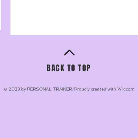
BACK TO TOP
© 2023 by PERSONAL TRAINER. Proudly created with
Wix.com