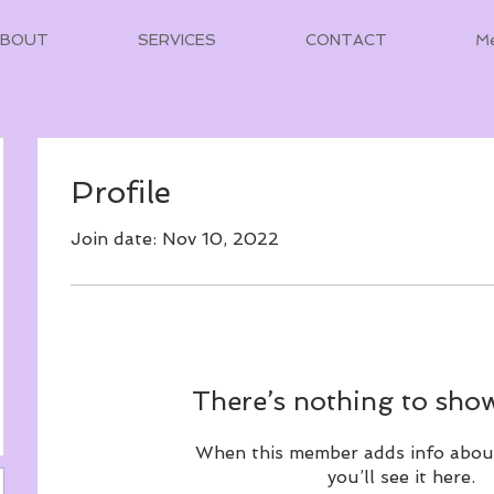
ABOUT
SERVICES
CONTACT
M
Profile
Join date: Nov 10, 2022
There’s nothing to show
When this member adds info abou
you’ll see it here.