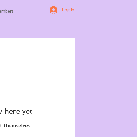
Log In
embers
 here yet
t themselves,