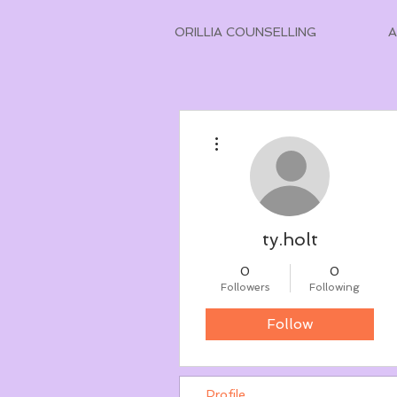
ORILLIA COUNSELLING
More actions
ty.holt
0
0
Followers
Following
Follow
Profile