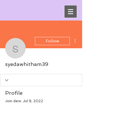
More actions
Follow
syedawhitham39
syedawhitham39
Profile
Join date: Jul 9, 2022