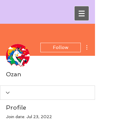
More actions
Follow
Ozan
Profile
Join date: Jul 23, 2022