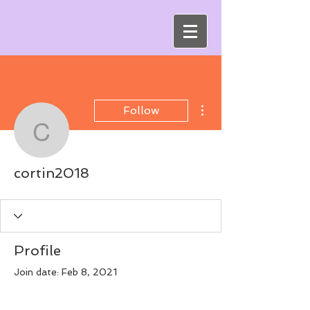
More actions
Follow
cortin2018
cortin2018
Profile
Join date: Feb 8, 2021