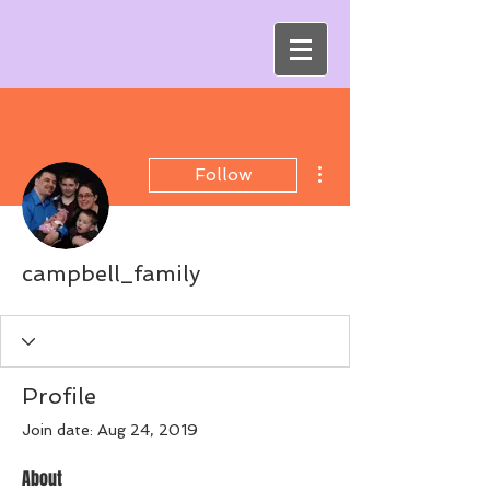
More actions
Follow
campbell_family
Profile
Join date: Aug 24, 2019
About