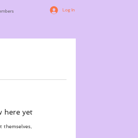
Log In
embers
 here yet
t themselves,