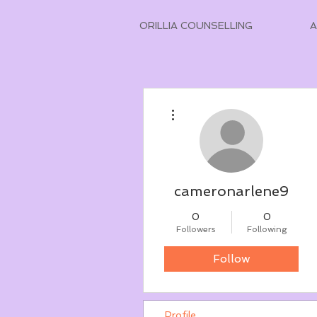
ORILLIA COUNSELLING
More actions
cameronarlene9
0
0
Followers
Following
Follow
Profile