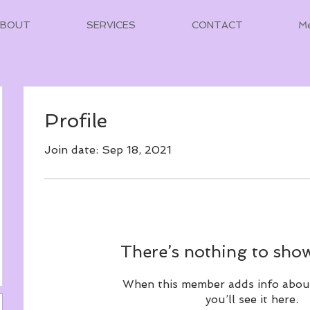
ABOUT
SERVICES
CONTACT
M
Profile
Join date: Sep 18, 2021
There’s nothing to show
When this member adds info abou
you’ll see it here.