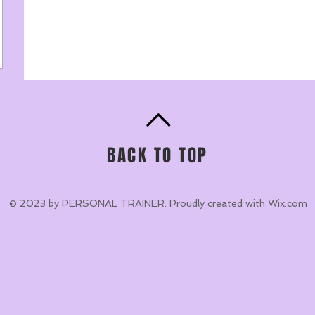
BACK TO TOP
© 2023 by PERSONAL TRAINER. Proudly created with
Wix.com