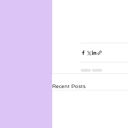
Recent Posts