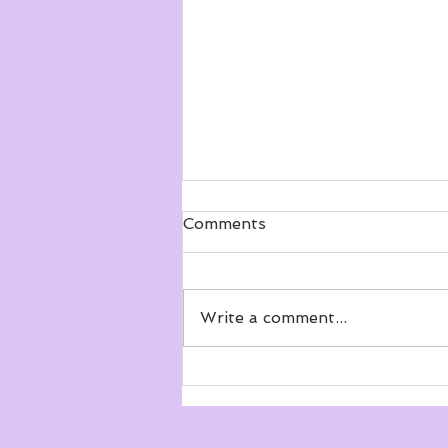
Comments
Write a comment...
Seeing more clearly about
point of view!