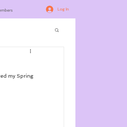
Log In
embers
rted my Spring 