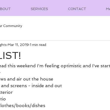
ABOUT
SERVICES
CONTACT
M
ur Community
ghts
Mar 11, 2019
1 min read
IST!
ad this weekend I'm feeling optimistic and I've sta
-
ws and air out the house
and screens - inside and out
terior
tio
 clothes/books/dishes