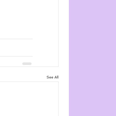
See All