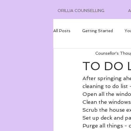
ORILLIA COUNSELLING
All Posts
Getting Started
Yo
Counsellor's Thou
TO DO L
After springing ahe
cleaning to do list 
Open all the windo
Clean the windows 
Scrub the house ex
Set up deck and pa
Purge all things -