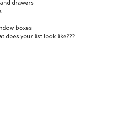
 and drawers
s
window boxes
at does your list look like???