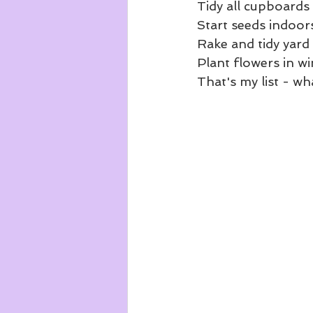
Tidy all cupboards
Start seeds indoor
Rake and tidy yard
Plant flowers in 
That's my list - wh